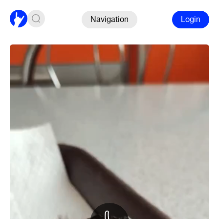
Navigation
Login