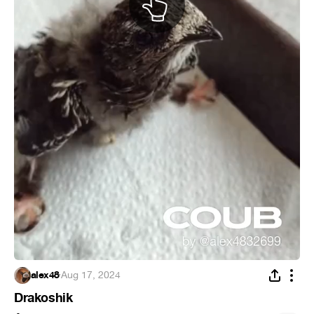
alex48
·
Aug 17, 2024
Drakoshik