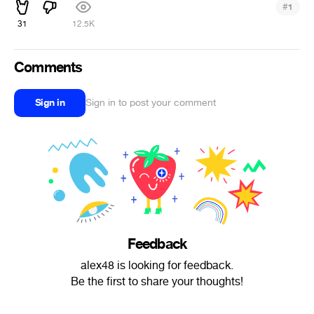
#
1
31
12.5K
Comments
Sign in
Sign in to post your comment
Feedback
alex48 is looking for feedback.
Be the first to share your thoughts!