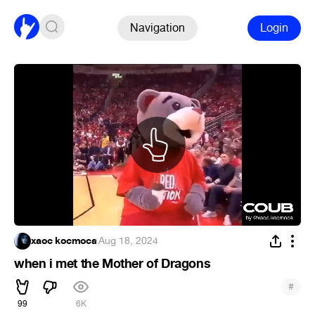
Navigation
Login
xaoc kocmoca
·
Aug 18, 2024
when i met the Mother of Dragons
#
99
6K