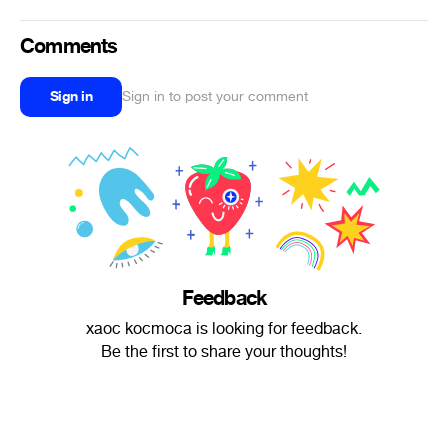
Comments
Sign in
Sign in to post your comment
Feedback
xaoc kocmoca is looking for feedback.
Be the first to share your thoughts!