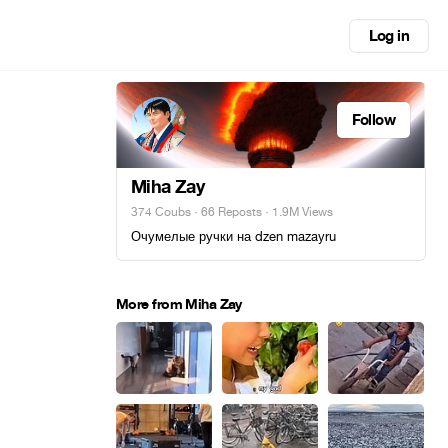
Log in
Follow
Miha Zay
374 Coubs
·
66 Reposts
· 1.9M Views
Очумелые ручки на dzen mazayru
More from Miha Zay