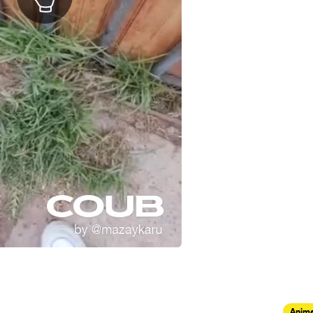
Anima