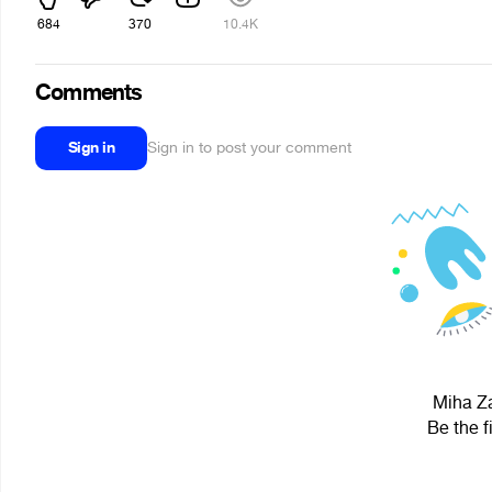
684
370
10.4K
Comments
Sign in
Sign in to post your comment
Miha Za
Be the f