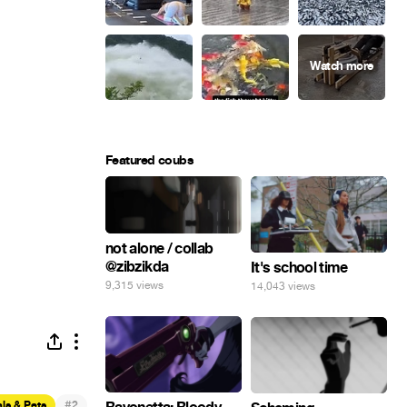
Featured coubs
not alone / collab
@zibzikda
It's school time
9,315 views
14,043 views
#
ls & Pets
2