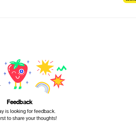
Feedback
y is looking for feedback.
irst to share your thoughts!