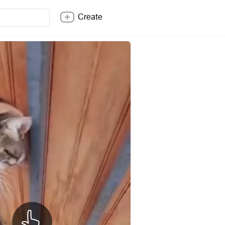
Create