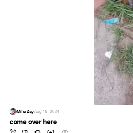
Miha Zay
·
Aug 19, 2024
come over here