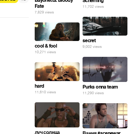
Bayonetta: Bloody
Scheming
Fate
11,702 views
7,829 views
secret
cool & fool
9,002 views
10,271 views
hard
Purks onna team
11,610 views
11,290 views
луч солнца
Вання #scenewar