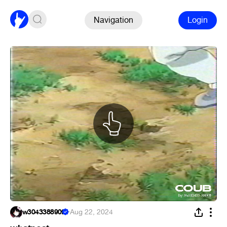
Navigation
Login
w304338890f
·
Aug 22, 2024