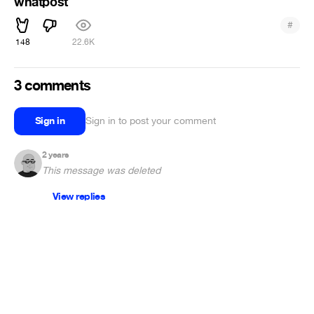
whatpost
#
148
22.6K
3 comments
Sign in
Sign in to post your comment
2 years
This message was deleted
View replies