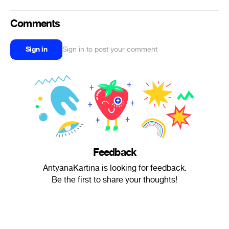
Comments
Sign in
Sign in to post your comment
Feedback
AntyanaKartina is looking for feedback.
Be the first to share your thoughts!