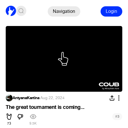
Navigation
Login
AntyanaKartina
·
Aug 22, 2024
The great tournament is coming...
#
3
73
9.5K