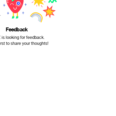
Feedback
is looking for feedback.
irst to share your thoughts!