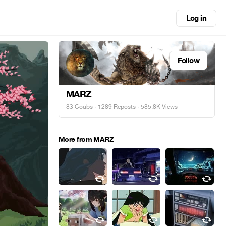
Log in
Follow
MARZ
83 Coubs
·
1289 Reposts
· 585.8K Views
More from MARZ