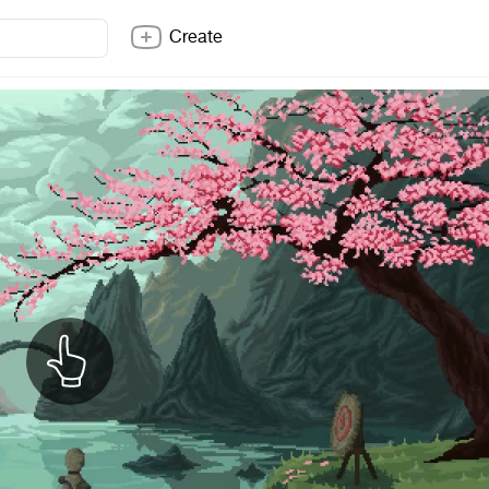
Create