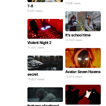
7,036 views
7-8
5,525 views
It's school time
15,533 views
Violent Night 2
11,427 views
Avatar: Seven Havens
secret
12,014 views
10,827 views
features of national