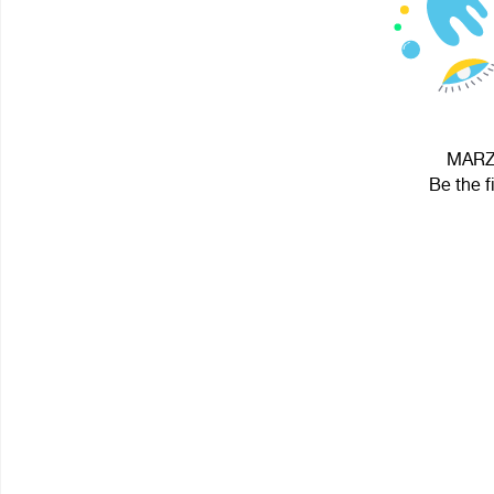
MARZ 
Be the f