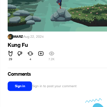
MARZ
·
Aug 22, 2024
Kung Fu
29
4
7.2K
Comments
Sign in
Sign in to post your comment