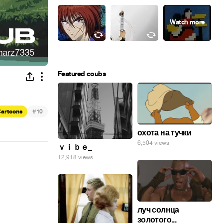
Featured coubs
#
artoons
10
охота на тучки
6,504 views
ｖｉｂｅ_
12,918 views
луч солнца
золотого...