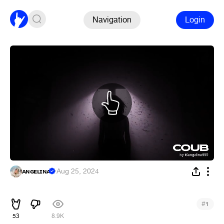
Navigation
Login
ᴀɴɢᴇʟɪɴᴀ
·
Aug 25, 2024
ᅠᅠ
#
1
53
8.9K