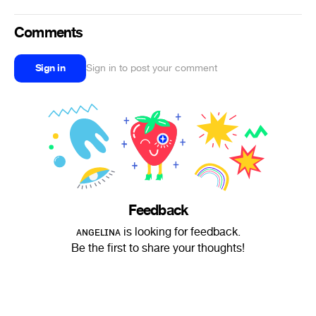
Comments
Sign in
Sign in to post your comment
Feedback
ᴀɴɢᴇʟɪɴᴀ is looking for feedback.
Be the first to share your thoughts!