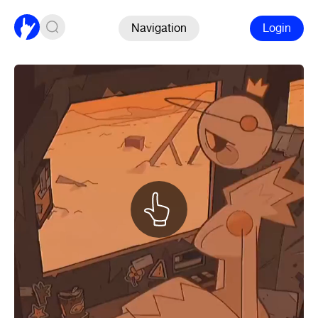
Navigation
Login