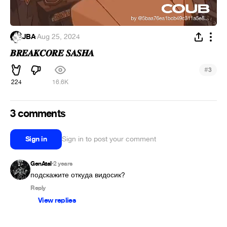
JBA
·
Aug 25, 2024
𝑩𝑹𝑬𝑨𝑲𝑪𝑶𝑹𝑬 𝑺𝑨𝑺𝑯𝑨
#
3
224
16.6K
3 comments
Sign in
Sign in to post your comment
GenAtal
2 years
•
подскажите откуда видосик?
Reply
View replies