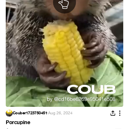
Couber1723750451
·
Aug 26, 2024
Porcupine