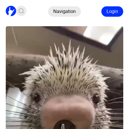
Navigation
Login