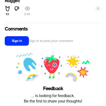
Nugget!
#
63
6.5K
Comments
Sign in
Sign in to post your comment
Feedback
... is looking for feedback.
Be the first to share your thoughts!