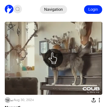
Navigation
Login
...
·
Aug 30, 2024