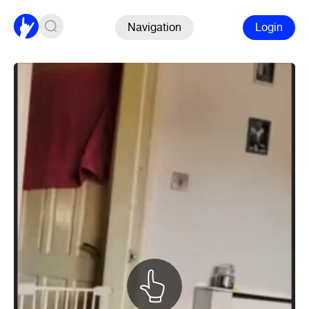
Navigation
Login