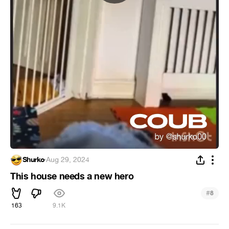
Shurko
·
Aug 29, 2024
This house needs a new hero
#
8
163
9.1K