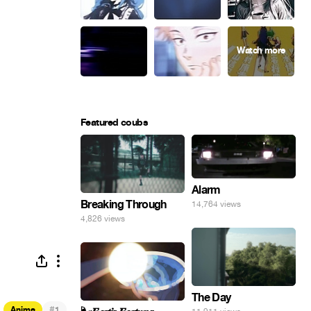
Featured coubs
Alarm
Breaking Through
14,764 views
4,826 views
The Day
#
Anime
1