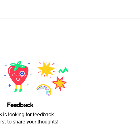
Feedback
8 is looking for feedback.
irst to share your thoughts!