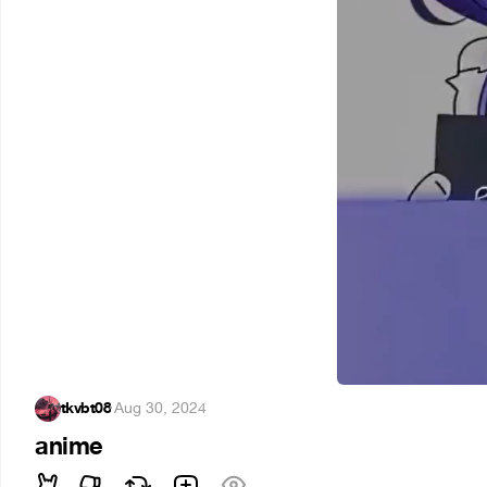
tkvbt08
·
Aug 30, 2024
anime