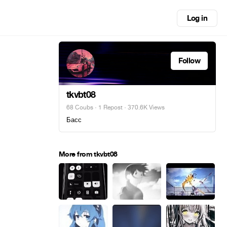
Log in
Follow
tkvbt08
68 Coubs
·
1 Repost
· 370.6K Views
Басс
More from tkvbt08