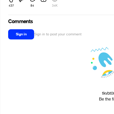
437
84
34K
Comments
Sign in
Sign in to post your comment
tkvbt0
Be the f