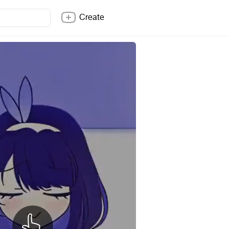
Create