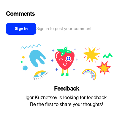
Comments
Sign in
Sign in to post your comment
Feedback
Igor Kuznetsov is looking for feedback.
Be the first to share your thoughts!