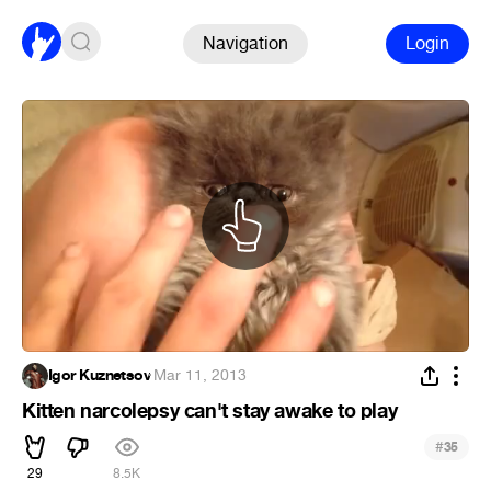
Navigation
Login
Igor Kuznetsov
·
Mar 11, 2013
Kitten narcolepsy can't stay awake to play
#
35
29
8.5K