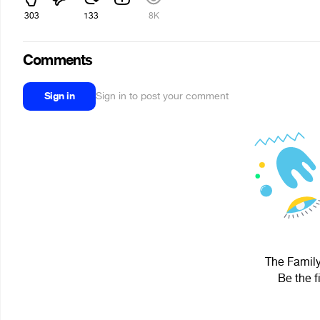
303
133
8K
Comments
Sign in
Sign in to post your comment
The Family
Be the f