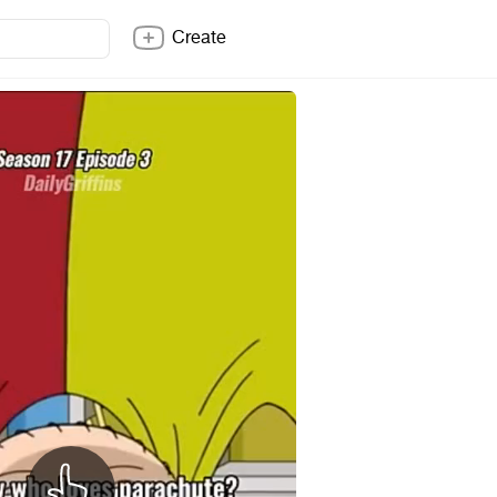
Create