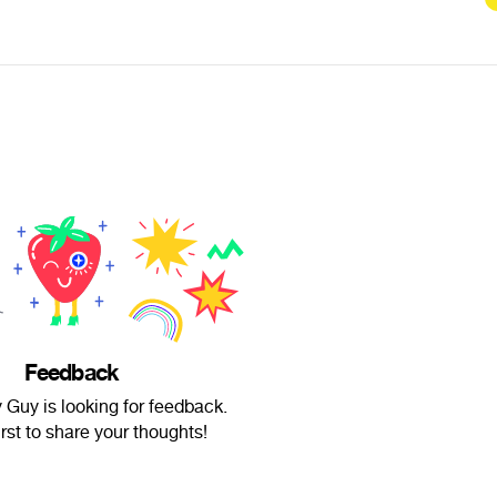
Feedback
 Guy is looking for feedback.
irst to share your thoughts!