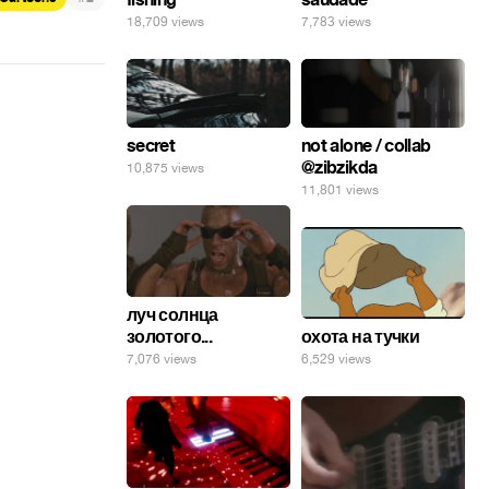
18,709 views
7,783 views
secret
not alone / collab
@zibzikda
10,875 views
11,801 views
луч солнца
золотого...
охота на тучки
7,076 views
6,529 views