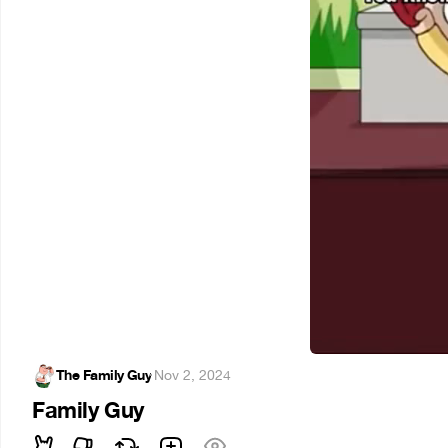
The Family Guy
·
Nov 2, 2024
Family Guy