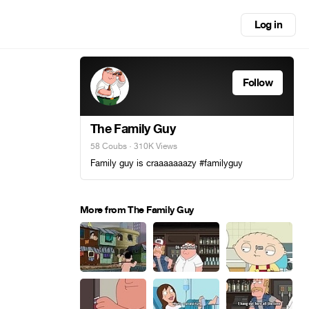
Log in
Follow
The Family Guy
58 Coubs
· 310K Views
Family guy is craaaaaaazy #familyguy
More from The Family Guy