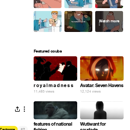
Featured coubs
r o y a l m a d n e s s
Avatar: Seven Havens
11,485 views
12,124 views
features of national
Wutiwant for
#
fishing
saudade
Cartoons
2