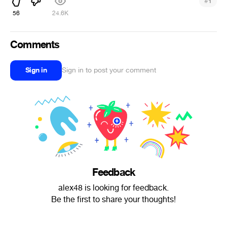
#
1
56
24.6K
Comments
Sign in
Sign in to post your comment
Feedback
alex48 is looking for feedback.
Be the first to share your thoughts!