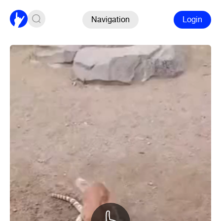
Navigation
Login