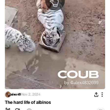
alex48
·
Nov 2, 2024
The hard life of albinos