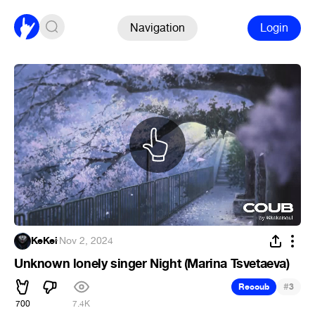
Navigation
Login
KeKei
·
Nov 2, 2024
Unknown lonely singer Night (Marina Tsvetaeva)
#
Recoub
3
700
7.4K