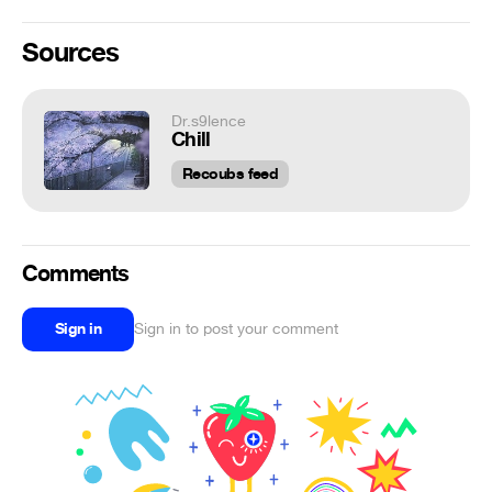
Sources
Dr.s9lence
Chill
Recoubs feed
Comments
Sign in
Sign in to post your comment