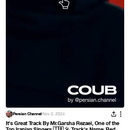
Persian Channel
·
Nov 2, 2024
It's Great Track By Mr.Garsha Rezaei, One of the
Top Iranian Singers 🇮🇷
Track's Name: Red
🎤