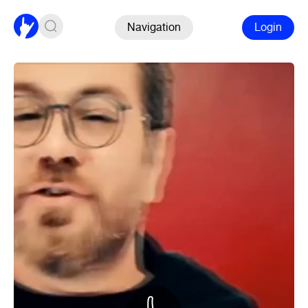
Navigation
Login