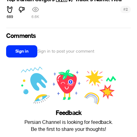
#
2
689
6.6K
Comments
Sign in
Sign in to post your comment
Feedback
Persian Channel is looking for feedback.
Be the first to share your thoughts!