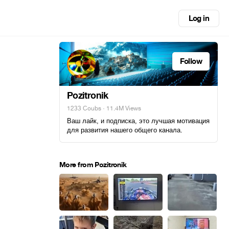
Log in
Follow
Pozitronik
1233 Coubs
· 11.4M Views
Ваш лайк, и подписка, это лучшая мотивация
для развития нашего общего канала.
More from Pozitronik