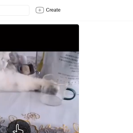
Create