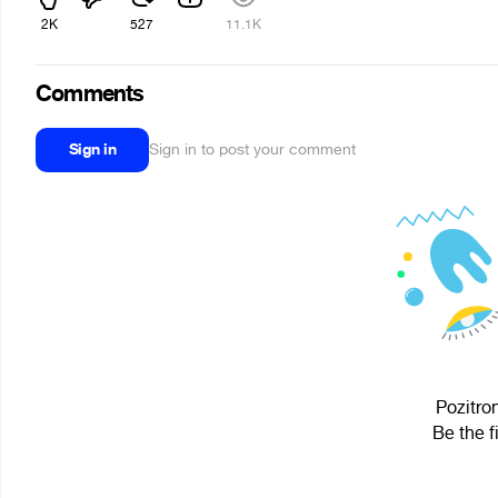
2K
527
11.1K
Comments
Sign in
Sign in to post your comment
Pozitron
Be the f