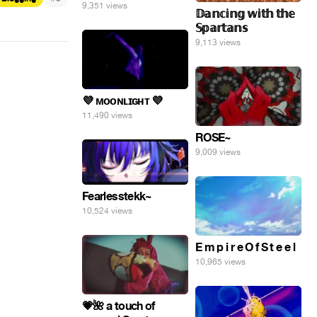
9,351 views
𝔻𝕒𝕟𝕔𝕚𝕟𝕘 𝕨𝕚𝕥𝕙 𝕥𝕙𝕖
𝕊𝕡𝕒𝕣𝕥𝕒𝕟𝕤
9,113 views
💜 ᴍᴏᴏɴʟɪɢʜᴛ 💜
11,490 views
ROSE~
9,009 views
Fearlesstekk~
10,524 views
E m p i r e O f S t e e l
10,965 views
💗🌺 a touch of