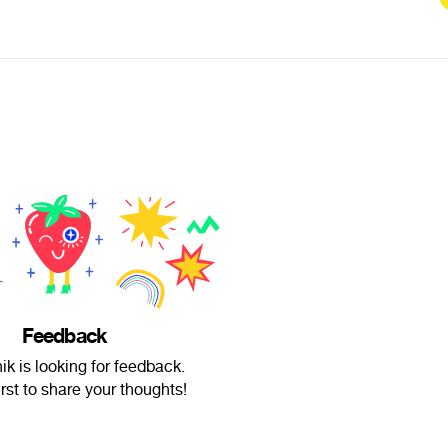
Feedback
ik is looking for feedback.
irst to share your thoughts!