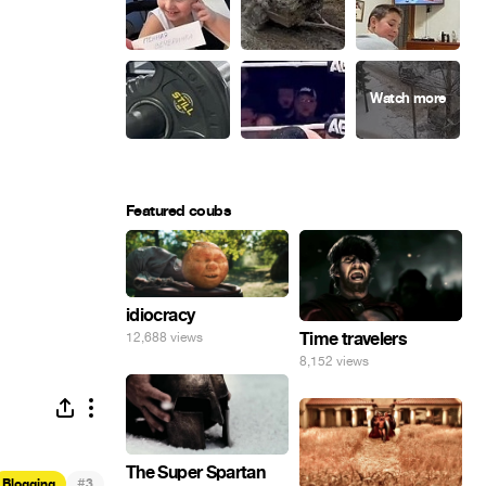
Featured coubs
idiocracy
Time travelers
12,688 views
8,152 views
The Super Spartan
#
Blogging
3