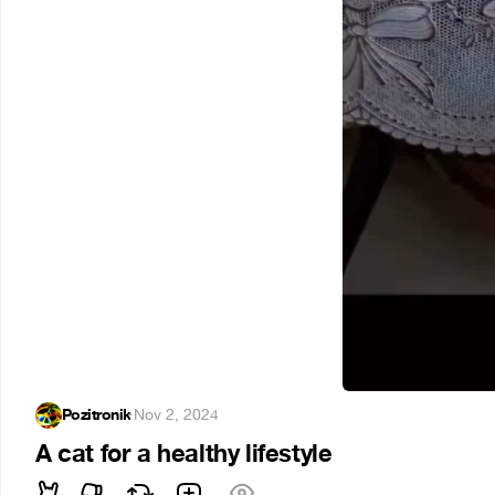
Pozitronik
·
Nov 2, 2024
A cat for a healthy lifestyle