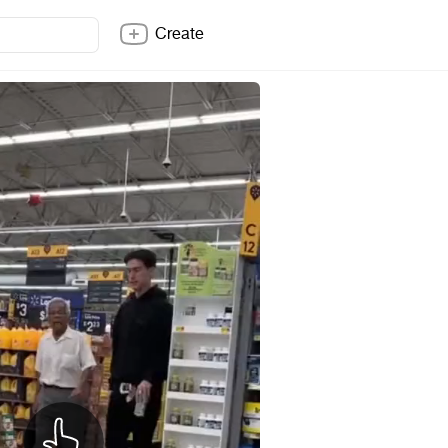
Create