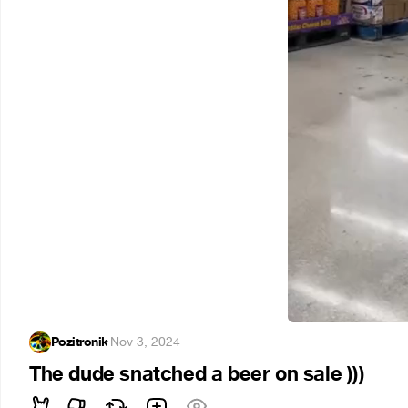
Pozitronik
·
Nov 3, 2024
The dude snatched a beer on sale )))