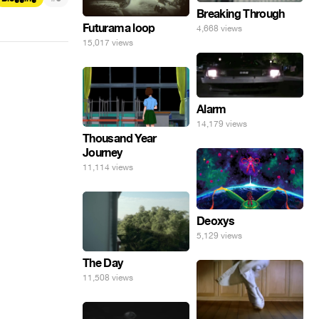
Breaking Through
Futurama loop
4,668 views
15,017 views
Alarm
14,179 views
Thousand Year
Journey
11,114 views
Deoxys
5,129 views
The Day
11,508 views