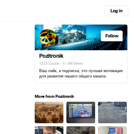
Log in
Follow
Pozitronik
1233 Coubs
· 11.4M Views
Ваш лайк, и подписка, это лучшая мотивация
для развития нашего общего канала.
More from Pozitronik