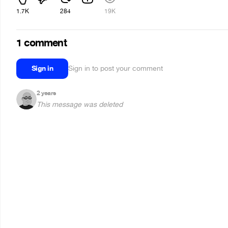
1.7K
284
19K
1 comment
Sign in
Sign in to post your comment
2 years
This message was deleted