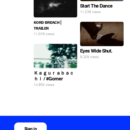
Start The Dance
11,239 views
ᴋᴏʀᴅ ʙʀᴇᴀᴄʜ |
ᴛʀᴀɪʟᴇʀ
11,078 views
Eyes Wide Shut.
9,329 views
Ｋａｇｕｒａｂａｃ
ｈｉ / #Gomer
14,605 views
Sign in