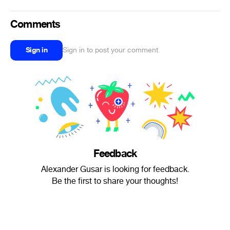
Comments
Sign in
Sign in to post your comment
Feedback
Alexander Gusar is looking for feedback.
Be the first to share your thoughts!