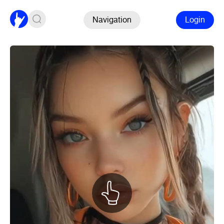
Navigation
Login