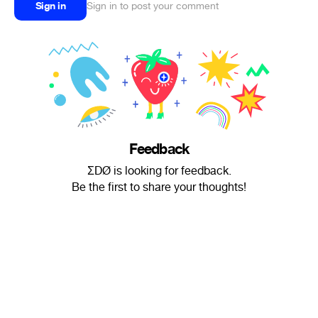
Sign in
Sign in to post your comment
Feedback
ΣDØ is looking for feedback.
Be the first to share your thoughts!