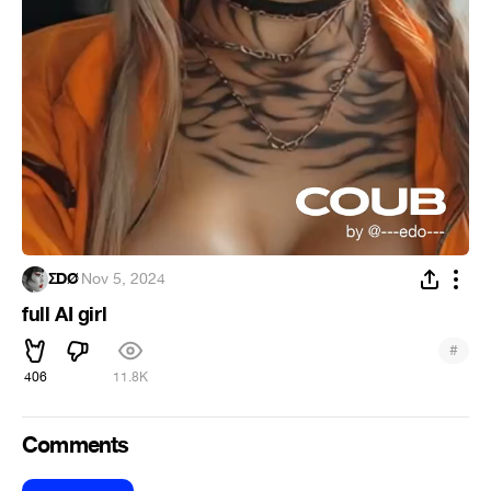
ΣDØ
·
Nov 5, 2024
full AI girl
#
406
11.8K
Comments