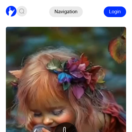
Navigation
Login