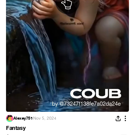
Alexey751
·
Nov 5, 2024
Fantasy