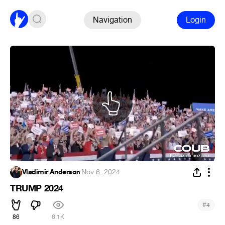
Navigation
Login
Vladimir Anderson
·
Nov 6, 2024
TRUMP 2024
#
4
86
6.1K