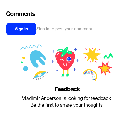
Comments
Sign in
Sign in to post your comment
Feedback
Vladimir Anderson is looking for feedback.
Be the first to share your thoughts!