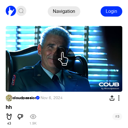
Navigation
Login
cloudpassion
·
Nov 6, 2024
hh
#
3
43
1.9K