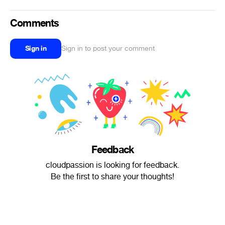
Comments
Sign in
Sign in to post your comment
Feedback
cloudpassion is looking for feedback.
Be the first to share your thoughts!