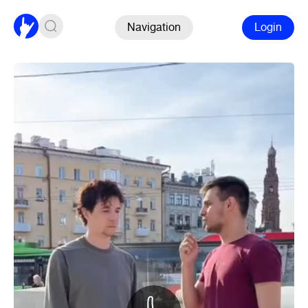
Navigation
Login