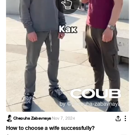
Chepuha Zabavnaya
·
Nov 7, 2024
How to choose a wife successfully?