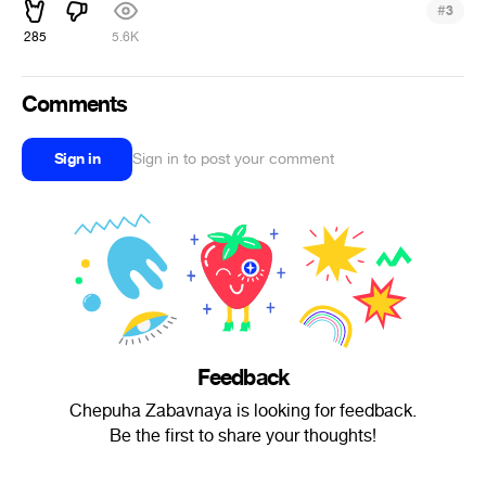
#
3
285
5.6K
Comments
Sign in
Sign in to post your comment
Feedback
Chepuha Zabavnaya is looking for feedback.
Be the first to share your thoughts!