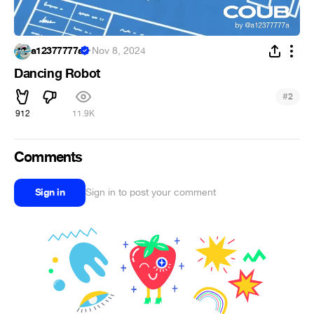
a12377777a
·
Nov 8, 2024
Dancing Robot
#
2
912
11.9K
Comments
Sign in
Sign in to post your comment