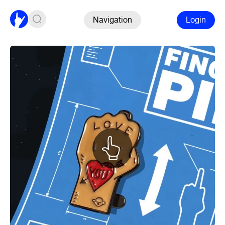
Navigation
Login