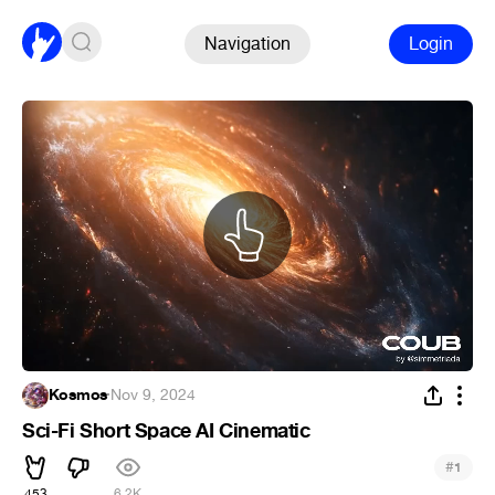
Navigation
Login
Kosmos
·
Nov 9, 2024
Sci-Fi Short Space AI Cinematic
#
1
453
6.2K