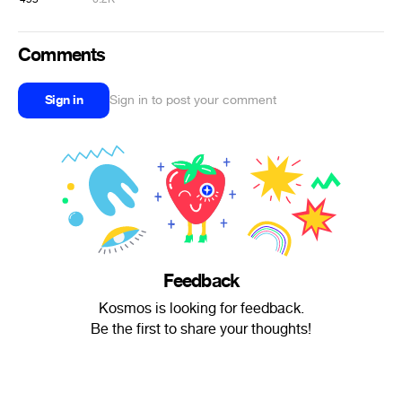
Comments
Sign in
Sign in to post your comment
Feedback
Kosmos is looking for feedback.
Be the first to share your thoughts!