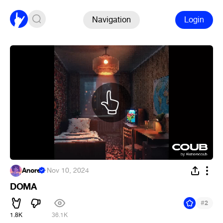
Navigation
Login
Anore
·
Nov 10, 2024
DOMA
#
2
1.8K
36.1K