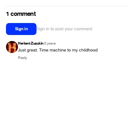
1 comment
Sign in
Sign in to post your comment
Herbert Zuzukin
2 years
•
Just great. Time machine to my childhood
Reply