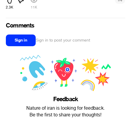
#
4
2.3K
11K
Comments
Sign in
Sign in to post your comment
Feedback
Nature of iran is looking for feedback.
Be the first to share your thoughts!