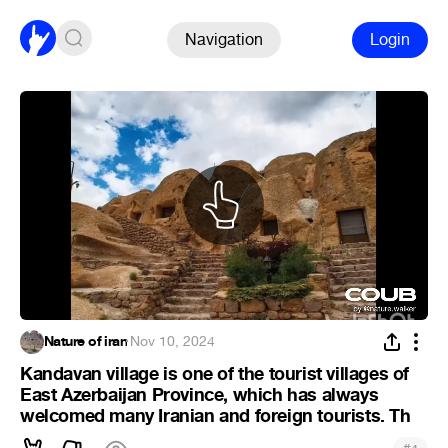
Navigation
Login
Nature of iran
·
Nov 10, 2024
Kandavan village is one of the tourist villages of
East Azerbaijan Province, which has always
welcomed many Iranian and foreign tourists. Th