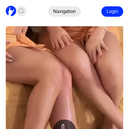
Navigation
Login