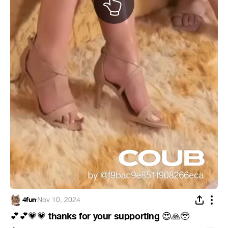
4fun
·
Nov 10, 2024
thanks for your supporting
💕
💕
💗
💗
😍
🙏
🥹