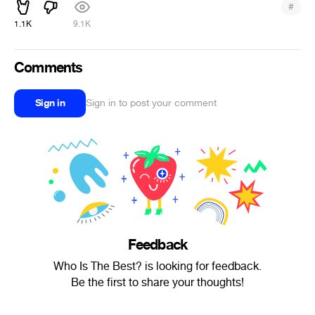
#
1.1K
9.1K
Comments
Sign in
Sign in to post your comment
Feedback
Who Is The Best? is looking for feedback.
Be the first to share your thoughts!