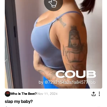
Who Is The Best?
·
Nov 11, 2024
slap my baby?