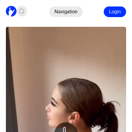
Navigation
Login