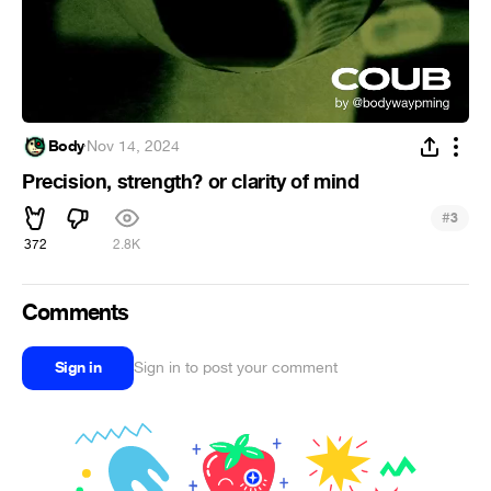
Body
·
Nov 14, 2024
Precision, strength? or clarity of mind
#
3
372
2.8K
Comments
Sign in
Sign in to post your comment