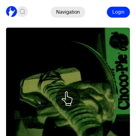
Navigation
Login