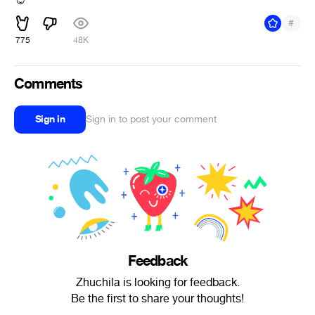
#
775
48K
Comments
Sign in
Sign in to post your comment
Feedback
Zhuchila is looking for feedback.
Be the first to share your thoughts!