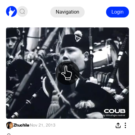
Navigation
Login
Zhuchila
·
Nov 21, 2013
☺