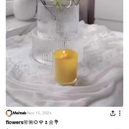
Mahtab
·
Nov 15, 2024
flowers
🌸
🌺
🌻
🌹
🌷
🌼
💐