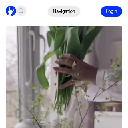
Navigation
Login