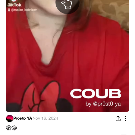
Prosto YA
·
Nov 16, 2024
🫣
😁