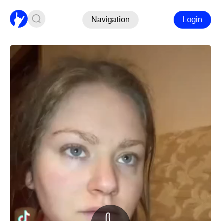
Navigation
Login