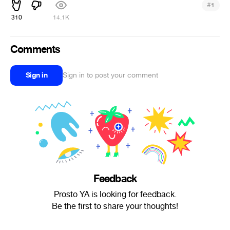
#
1
310
14.1K
Comments
Sign in
Sign in to post your comment
Feedback
Prosto YA is looking for feedback.
Be the first to share your thoughts!