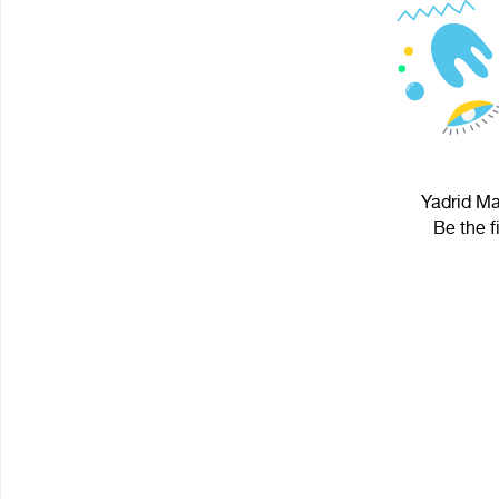
Yadrid Ma
Be the f