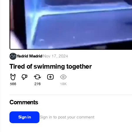
Yadrid Madrid
·
Nov 17, 2024
Tired of swimming together
566
276
18K
Comments
Sign in
Sign in to post your comment