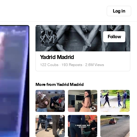
Log in
Follow
Yadrid Madrid
122 Coubs
·
193 Reposts
· 2.6M Views
More from Yadrid Madrid