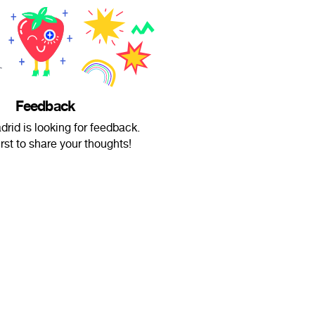
Feedback
drid is looking for feedback.
irst to share your thoughts!