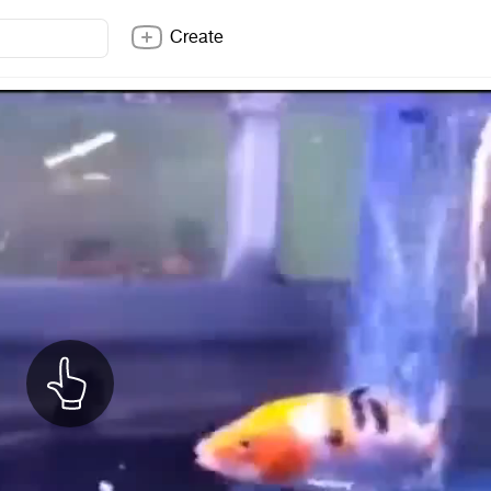
Create