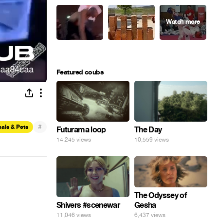
Featured coubs
#
als & Pets
Futurama loop
The Day
14,245 views
10,559 views
The Odyssey of
Gesha
Shivers #scenewar
6,437 views
11,046 views