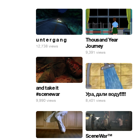
u n t e r g a n g
Thousand Year
Journey
12,738 views
9,391 views
and take it
Ура, дали воду!!!!!!
#scenewar
8,401 views
9,990 views
SceneWar™