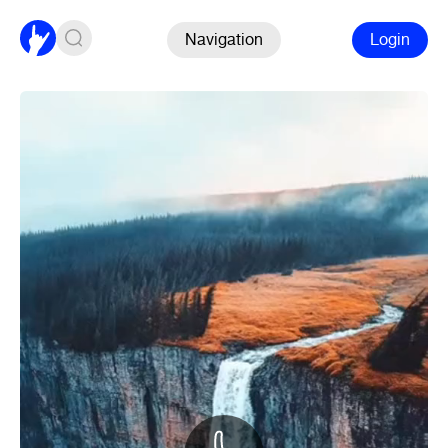
Navigation
Login