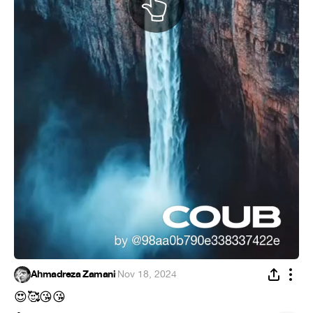
Ahmadreza Zamani
·
Nov 18, 2024
😍
🥰
😘
😘