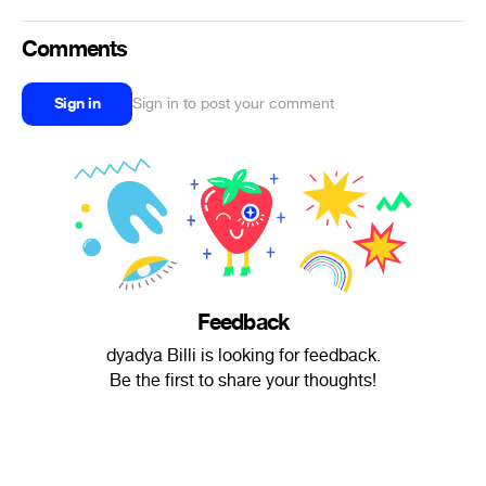
Comments
Sign in
Sign in to post your comment
Feedback
dyadya Billi is looking for feedback.
Be the first to share your thoughts!