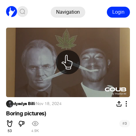
Navigation
Login
dyadya Billi
·
Nov 18, 2024
Boring pictures)
#
3
53
4.9K