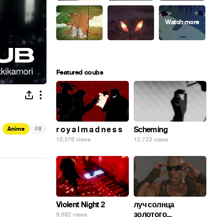
Featured coubs
#
r o y a l m a d n e s s
Scheming
Anime
8
10,576 views
12,733 views
Violent Night 2
луч солнца
золотого...
9,692 views