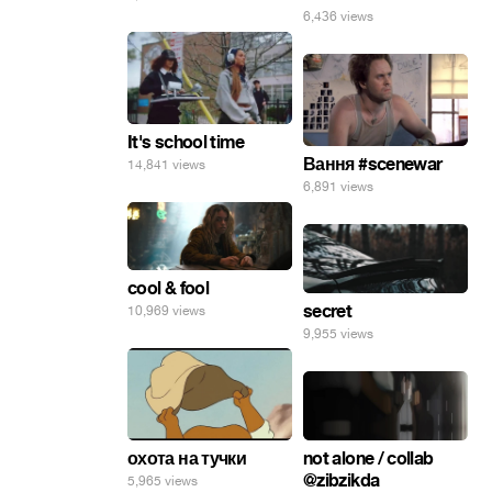
6,436 views
It's school time
Вання #scenewar
14,841 views
6,891 views
cool & fool
secret
10,969 views
9,955 views
not alone / collab
охота на тучки
@zibzikda
5,965 views