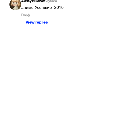
Alexey Nikonov
2 years
•
аниме Усопшие  2010
Reply
View replies