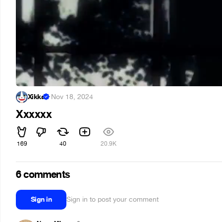
Xikka
·
Nov 18, 2024
Xxxxxx
169
40
20.9K
6 comments
Sign in
Sign in to post your comment