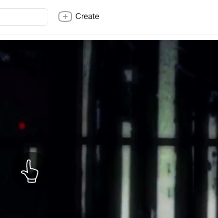
Create