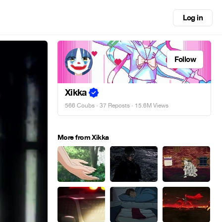
Log in
Follow
Xikka
566 Coubs
·
37 Reposts
· 15.6M Views
More from Xikka