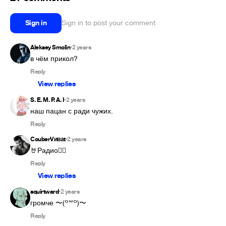
Sign in
Sign in to post your comment
Aleksey Smolin
2 years
•
в чём прикол?
Reply
View replies
S. E. M. P. A. I
2 years
•
наш пацан с ради чужих.
Reply
CouberVиваt
2 years
•
🤘Радио👍🏻
Reply
View replies
squirtward
2 years
•
громче 〜⁠(⁠꒪⁠꒳⁠꒪⁠)⁠〜
Reply