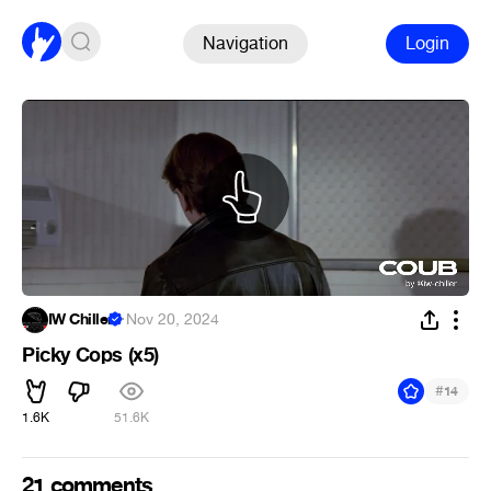
Navigation
Login
IW Chiller
·
Nov 20, 2024
Picky Cops (x5)
#
14
1.6K
51.6K
21 comments