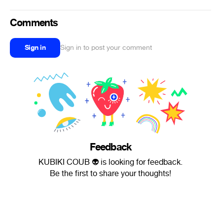
Comments
Sign in
Sign in to post your comment
Feedback
KUBIKI COUB 👽 is looking for feedback.
Be the first to share your thoughts!