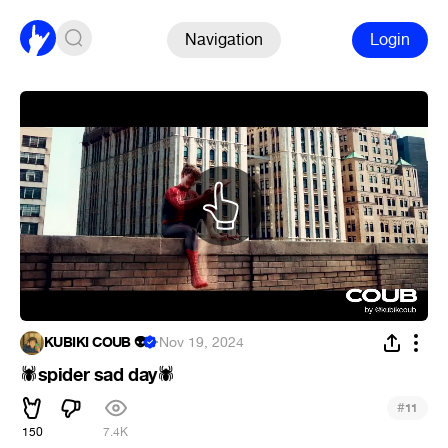
Navigation
Login
KUBIKI COUB 👽
·
Nov 19, 2024
spider sad day
🕷
🕷
#
11
150
7.4K