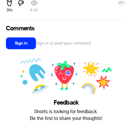
#
7
304
8.5K
Comments
Sign in
Sign in to post your comment
Feedback
Shorts is looking for feedback.
Be the first to share your thoughts!