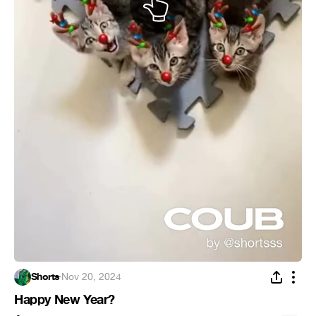
Shorts
·
Nov 20, 2024
Happy New Year?