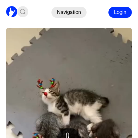
Navigation
Login