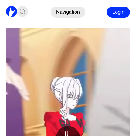
Navigation
Login