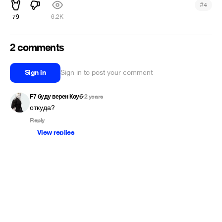
#
4
79
6.2K
2 comments
Sign in
Sign in to post your comment
F7 буду верен Коуб
2 years
•
откуда?
Reply
View replies