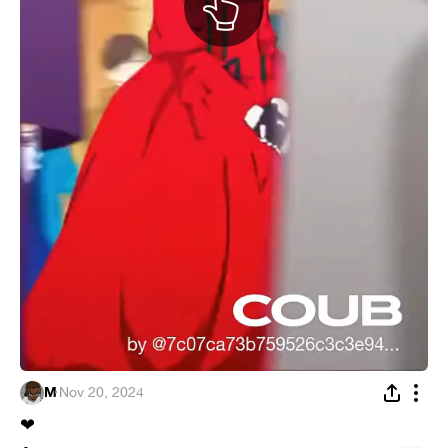
M
·
Nov 20, 2024
❤