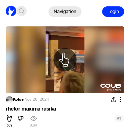
Navigation
Login
Kolos
·
Nov 20, 2024
rhetor maxima rasika
#
3
569
3.8K