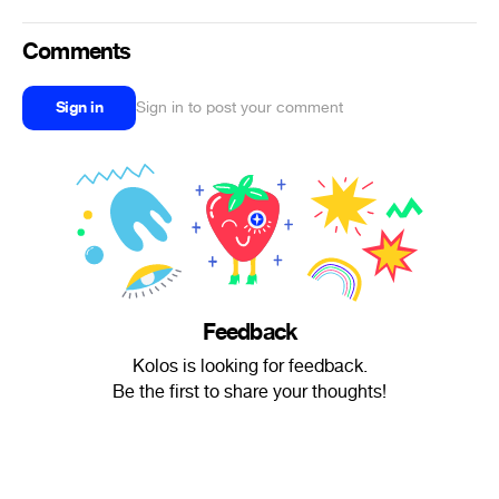
Comments
Sign in
Sign in to post your comment
Feedback
Kolos is looking for feedback.
Be the first to share your thoughts!