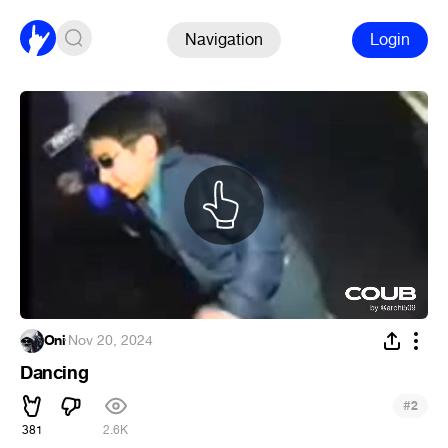
Navigation
Login
Oni
·
Nov 20, 2024
Dancing
#
2
381
2.6K