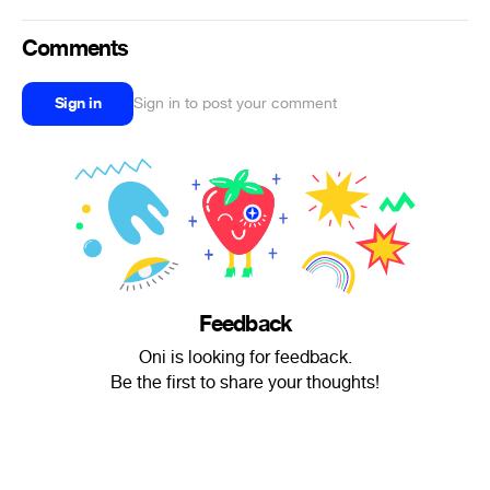
Comments
Sign in
Sign in to post your comment
Feedback
Oni is looking for feedback.
Be the first to share your thoughts!