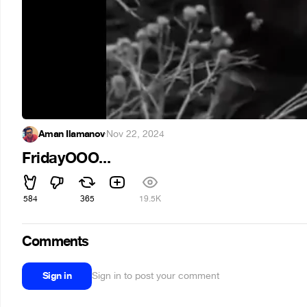
Aman Ilamanov
·
Nov 22, 2024
FridayOOO...
584
365
19.5K
Comments
Sign in
Sign in to post your comment