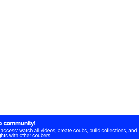
b community!
ll access: watch all videos, create coubs, build collections, and
hts with other coubers.