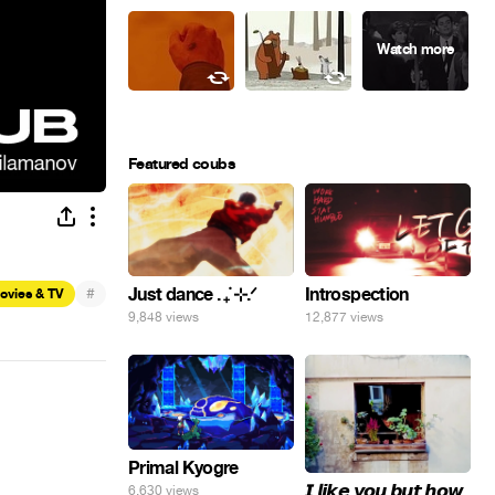
Featured coubs
#
Just dance . ݁₊ ⊹.ᐟ
Introspection
ovies & TV
9,848 views
12,877 views
Primal Kyogre
𝙄 𝙡𝙞𝙠𝙚 𝙮𝙤𝙪 𝙗𝙪𝙩 𝙝𝙤𝙬
6,630 views