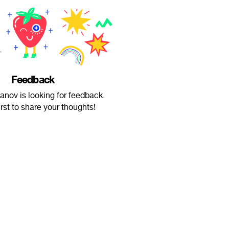
Feedback
nov is looking for feedback.
irst to share your thoughts!