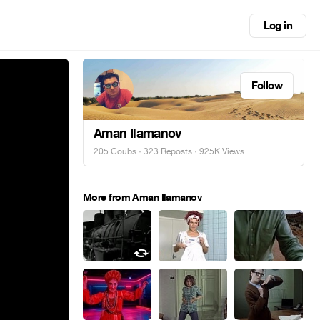
Log in
Follow
Aman Ilamanov
205 Coubs
·
323 Reposts
· 925K Views
More from Aman Ilamanov