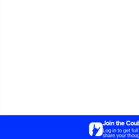
Join the Cou
Log in to get fu
share your thoug