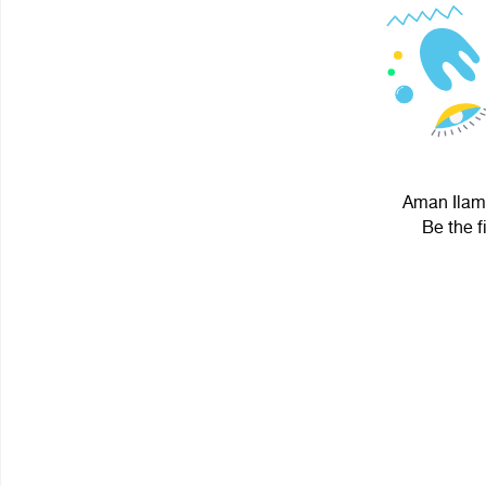
Aman Ilama
Be the f