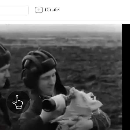
Create