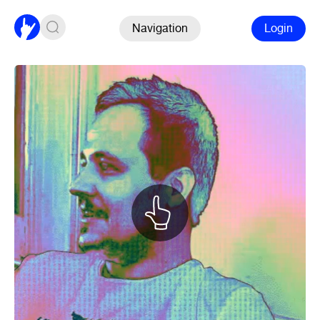
Navigation
Login