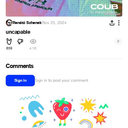
Renátó Schenek
·
Nov 25, 2024
uncapable
#
659
4.1K
Comments
Sign in
Sign in to post your comment