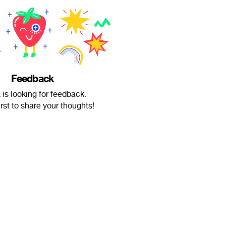
Feedback
is looking for feedback.
irst to share your thoughts!