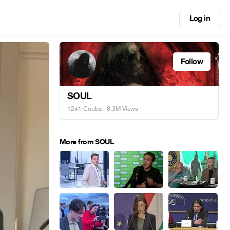
Log in
Follow
SOUL
1241 Coubs
· 8.3M Views
More from SOUL