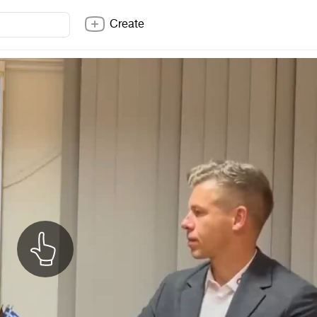
Create