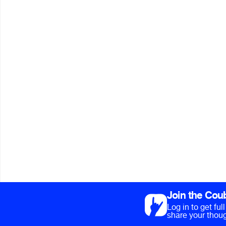
Join the Cou
Log in to get fu
share your thoug