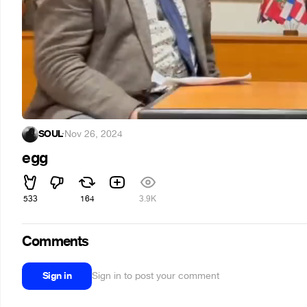
SOUL
·
Nov 26, 2024
egg
533
164
3.9K
Comments
Sign in
Sign in to post your comment