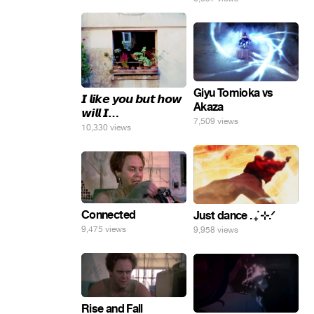
Giyu Tomioka vs
𝙄 𝙡𝙞𝙠𝙚 𝙮𝙤𝙪 𝙗𝙪𝙩 𝙝𝙤𝙬
Akaza
𝙬𝙞𝙡𝙡 𝙄…
7,509 views
10,330 views
Connected
Just dance . ݁₊ ⊹.ᐟ
9,475 views
9,958 views
Rise and Fall