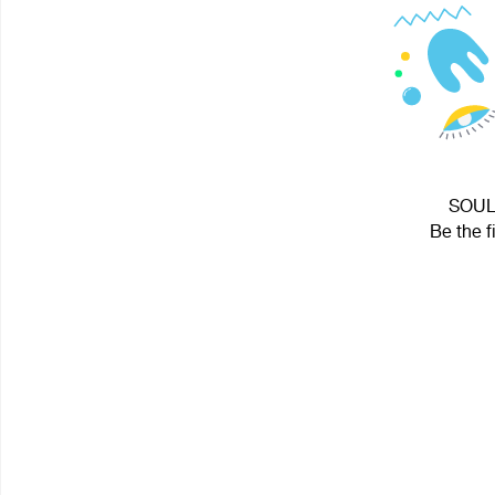
SOUL 
Be the f