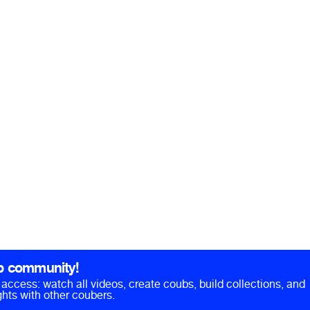
b community!
ll access: watch all videos, create coubs, build collections, and
hts with other coubers.