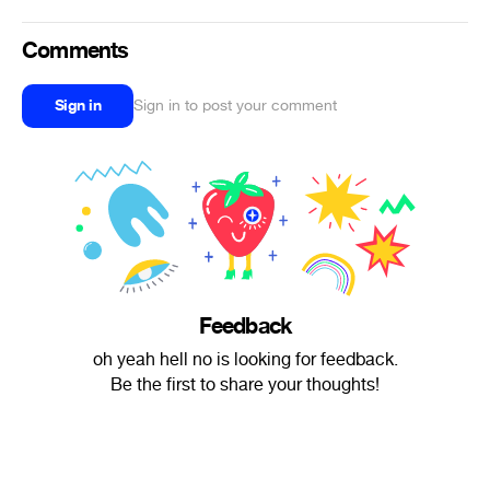
Comments
Sign in
Sign in to post your comment
Feedback
oh yeah hell no is looking for feedback.
Be the first to share your thoughts!