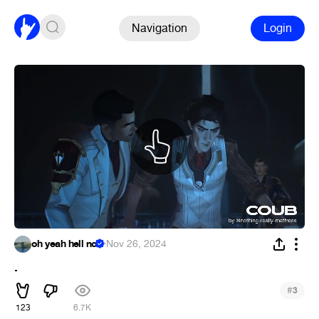
Navigation
Login
oh yeah hell no
·
Nov 26, 2024
.
#
3
123
6.7K