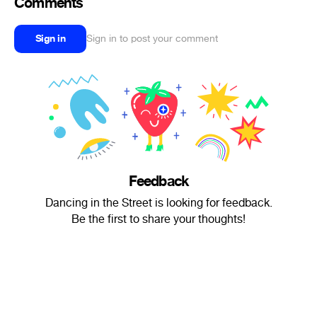
Comments
Sign in
Sign in to post your comment
Feedback
Dancing in the Street is looking for feedback.
Be the first to share your thoughts!