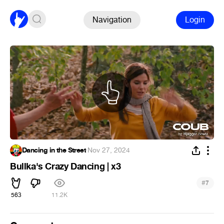
Navigation
Login
Dancing in the Street
·
Nov 27, 2024
Bullka's Crazy Dancing | x3
#
7
563
11.2K